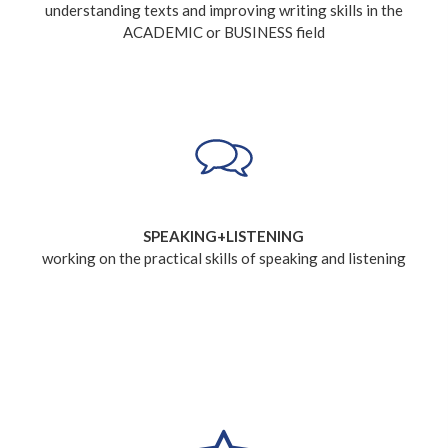
understanding texts and improving writing skills in the
ACADEMIC or BUSINESS field
SPEAKING+LISTENING
working on the practical skills of speaking and listening