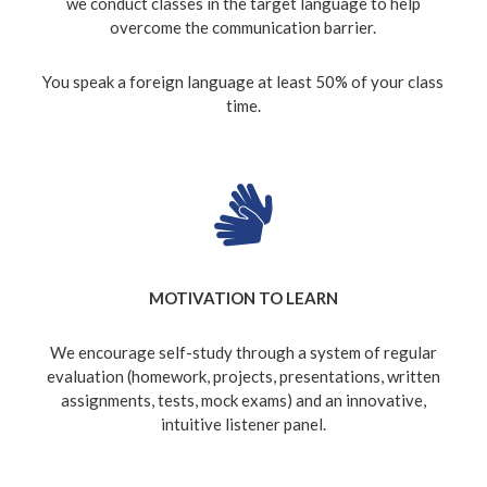
we conduct classes in the target language to help
overcome the communication barrier.
You speak a foreign language at least 50% of your class
time.
MOTIVATION TO LEARN
We encourage self-study through a system of regular
evaluation (homework, projects, presentations, written
assignments, tests, mock exams) and an innovative,
intuitive listener panel.