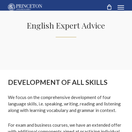
Skip
Menu
to
main
content
English Expert Advice
DEVELOPMENT OF ALL SKILLS
We focus on the comprehensive development of four
language skills, i.e. speaking, writing, reading and listening
along with learning vocabulary and grammar in context.
For exam and business courses, we have an extended offer
with additional components aimed at practising individual