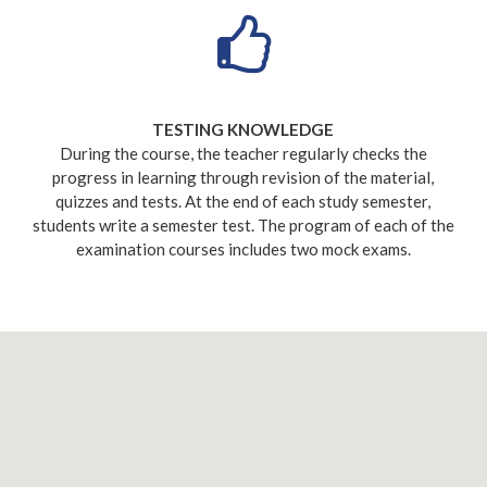
TESTING KNOWLEDGE
During the course, the teacher regularly checks the
progress in learning through revision of the material,
quizzes and tests. At the end of each study semester,
students write a semester test. The program of each of the
examination courses includes two mock exams.