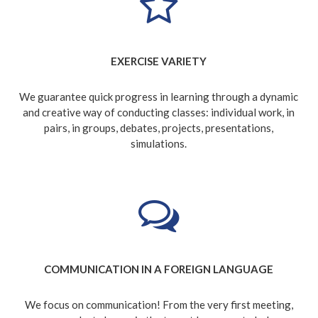
EXERCISE VARIETY
We guarantee quick progress in learning through a dynamic
and creative way of conducting classes: individual work, in
pairs, in groups, debates, projects, presentations,
simulations.
COMMUNICATION IN A FOREIGN LANGUAGE
We focus on communication! From the very first meeting,