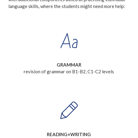
language skills, where the students might need more help:
GRAMMAR
revision of grammar on B1-B2, C1-C2 levels
READING+WRITING