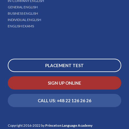
IN-COMPANY ENGLISH
GENERAL ENGLISH
BUSINESS ENGLISH
INDIVIDUAL ENGLISH
ENGLISH EXAMS
PLACEMENT TEST
SIGN UP ONLINE
CALL US: +48 22 126 26 26
Copyright 2016-2022 by
Princeton Language Academy