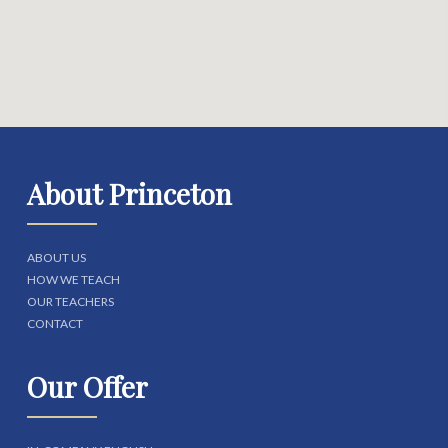
About Princeton
ABOUT US
HOW WE TEACH
OUR TEACHERS
CONTACT
Our Offer