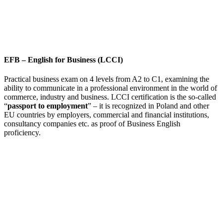
EFB
–
English for Business (LCCI)
Practical business exam on 4 levels from A2 to C1, examining the
ability to communicate in a professional environment in the world of
commerce, industry and business. LCCI certification is the so-called
“
passport to employment
” – it is recognized in Poland and other
EU countries by employers, commercial and financial institutions,
consultancy companies etc. as proof of Business English
proficiency.