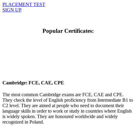
PLACEMENT TEST
SIGN UP
Popular Certificates:
Cambridge: FCE, CAE, CPE
The most common Cambridge exams are FCE, CAE and CPE.
They check the level of English proficiency from Intermediate B1 to
C2 level. They are aimed at people who need to document their
language skills in order to work or study in countries where English
is widely spoken. They are honoured worldwide and widely
recognized in Poland.