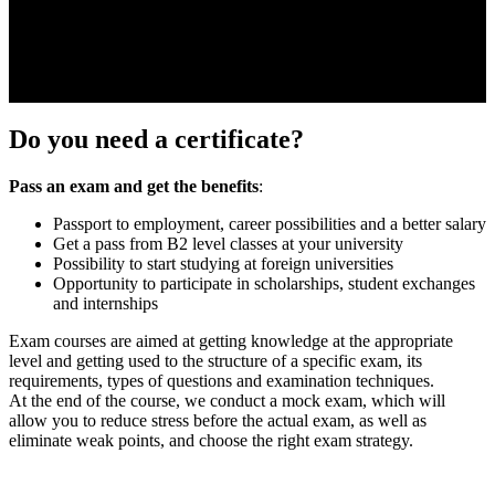
Do you need a certificate?
Pass an exam and get the benefits
:
Passport to employment, career possibilities and a better salary
Get a pass from B2 level classes at your university
Possibility to start studying at foreign universities
Opportunity to participate in scholarships, student exchanges
and internships
Exam courses are aimed at getting knowledge at the appropriate
level and getting used to the structure of a specific exam, its
requirements, types of questions and examination techniques.
At the end of the course, we conduct a mock exam, which will
allow you to reduce stress before the actual exam, as well as
eliminate weak points, and choose the right exam strategy.