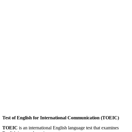
Test of English for International Communication (TOEIC)
TOEIC
is an international English language test that examines