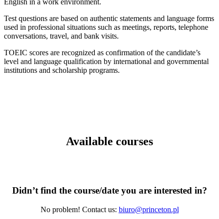
English in a work environment.
Test questions are based on authentic statements and language forms
used in professional situations such as meetings, reports, telephone
conversations, travel, and bank visits.
TOEIC scores are recognized as confirmation of the candidate’s
level and language qualification by international and governmental
institutions and scholarship programs.
Available courses
Didn’t find the course/date you are interested in?
No problem! Contact us:
biuro@princeton.pl