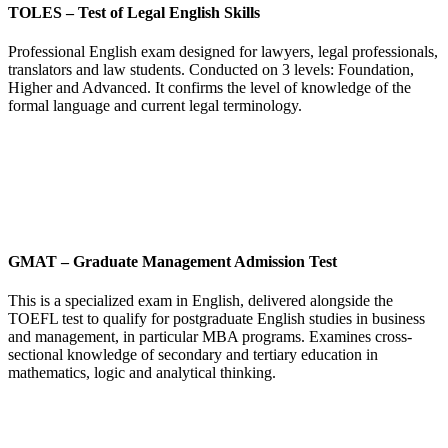
TOLES
–
Test of Legal English Skills
Professional English exam designed for lawyers, legal professionals,
translators and law students. Conducted on 3 levels: Foundation,
Higher and Advanced. It confirms the level of knowledge of the
formal language and current legal terminology.
GMAT
–
Graduate Management Admission Test
This is a specialized exam in English, delivered alongside the
TOEFL test to qualify for postgraduate English studies in business
and management, in particular MBA programs. Examines cross-
sectional knowledge of secondary and tertiary education in
mathematics, logic and analytical thinking.