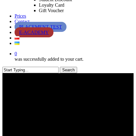
Loyalty Card
Gift Voucher
Prices
Contact
PLACEMENT TEST
E-ACADEMY
0
was successfully added to your cart.
Search
Close
Search
Exams & Certificates