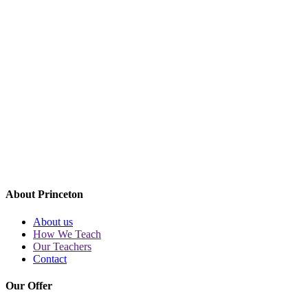
CONTACT
ul. Kopernika 34
00-336 Warszawa
tel.
22 126 26 26
biuro@princeton.pl
Metro
Nowy Świat-Uniwersytet
MORE
About Princeton
About us
How We Teach
Our Teachers
Contact
Our Offer