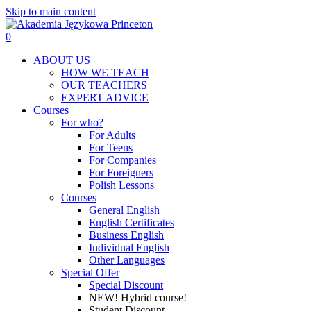
Skip to main content
0
Menu
ABOUT US
HOW WE TEACH
OUR TEACHERS
EXPERT ADVICE
Courses
For who?
For Adults
For Teens
For Companies
For Foreigners
Polish Lessons
Courses
General English
English Certificates
Business English
Individual English
Other Languages
Special Offer
Special Discount
NEW! Hybrid course!
Student Discount