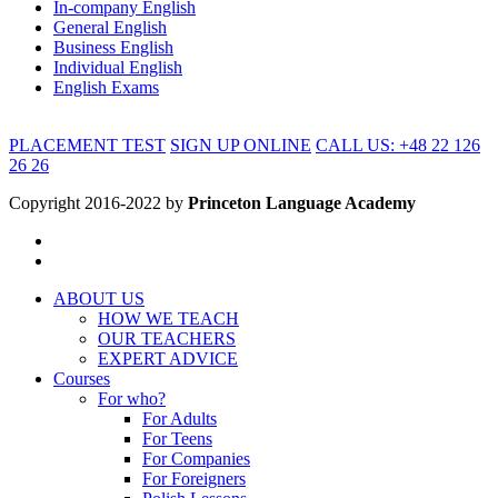
In-company English
General English
Business English
Individual English
English Exams
PLACEMENT TEST
SIGN UP ONLINE
CALL US: +48 22 126
26 26
Copyright 2016-2022 by
Princeton Language Academy
ABOUT US
HOW WE TEACH
OUR TEACHERS
EXPERT ADVICE
Courses
For who?
For Adults
For Teens
For Companies
For Foreigners