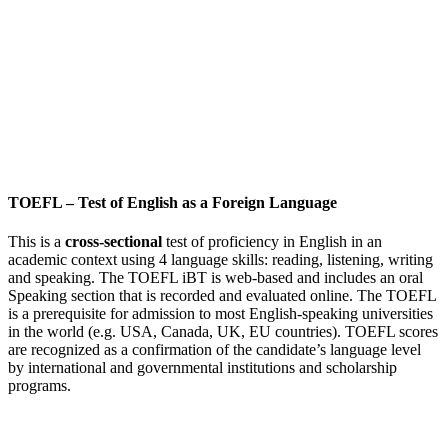
TOEFL
–
Test of English as a Foreign Language
This is a
cross-sectional
test of proficiency in English in an
academic context using 4 language skills: reading, listening, writing
and speaking. The TOEFL iBT is web-based and includes an oral
Speaking section that is recorded and evaluated online. The TOEFL
is a prerequisite for admission to most English-speaking universities
in the world (e.g. USA, Canada, UK, EU countries). TOEFL scores
are recognized as a confirmation of the candidate’s language level
by international and governmental institutions and scholarship
programs.