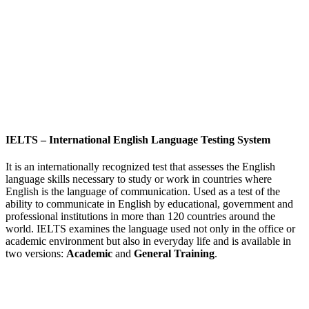
IELTS
–
International English Language Testing System
It is an internationally recognized test that assesses the English
language skills necessary to study or work in countries where
English is the language of communication. Used as a test of the
ability to communicate in English by educational, government and
professional institutions in more than 120 countries around the
world. IELTS examines the language used not only in the office or
academic environment but also in everyday life and is available in
two versions:
Academic
and
General Training
.