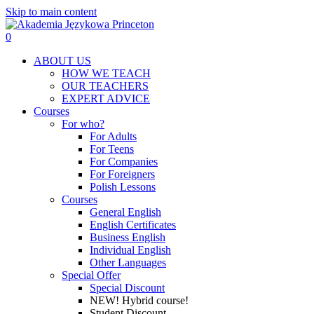
Skip to main content
0
Menu
ABOUT US
HOW WE TEACH
OUR TEACHERS
EXPERT ADVICE
Courses
For who?
For Adults
For Teens
For Companies
For Foreigners
Polish Lessons
Courses
General English
English Certificates
Business English
Individual English
Other Languages
Special Offer
Special Discount
NEW! Hybrid course!
Student Discount