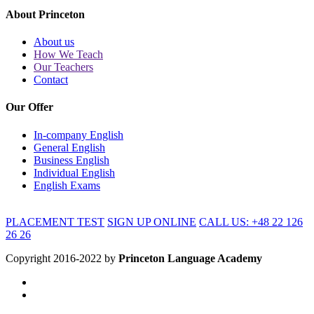
About Princeton
About us
How We Teach
Our Teachers
Contact
Our Offer
In-company English
General English
Business English
Individual English
English Exams
PLACEMENT TEST
SIGN UP ONLINE
CALL US: +48 22 126
26 26
Copyright 2016-2022 by
Princeton Language Academy