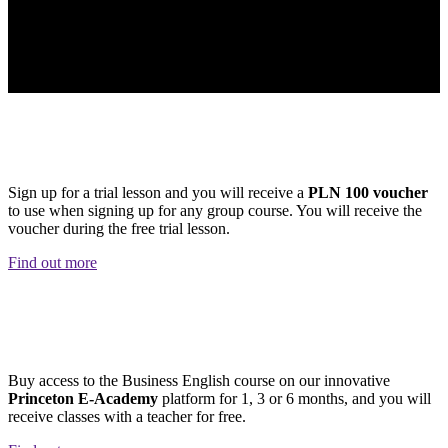
PLN 100 Discount
Sign up for a trial lesson and you will receive a
PLN 100 voucher
to use when signing up for any group course. You will receive the
voucher during the free trial lesson.
Find out more
NEW! HYBRID COURSE!
Buy access to the Business English course on our innovative
Princeton E-Academy
platform for 1, 3 or 6 months, and you will
receive classes with a teacher for free.