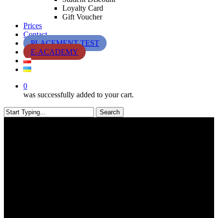
Loyalty Card
Gift Voucher
Prices
Contact
PLACEMENT TEST
E-ACADEMY
0
was successfully added to your cart.
Search
Close
Search
Oferty specjalne