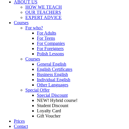
ABOUT US
HOW WE TEACH
OUR TEACHERS
EXPERT ADVICE
Courses
For who?
For Adults
For Teens
For Companies
For Foreigners
Polish Lessons
Courses
General English
English Certificates
Business English
Individual English
Other Languages
Special Offer
Special Discount
NEW! Hybrid course!
Student Discount
Loyalty Card
Gift Voucher
Prices
Contact