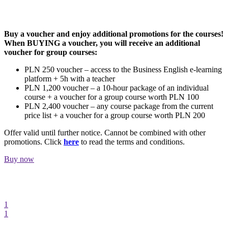
GIFT VOUCHER
Buy a voucher and enjoy additional promotions for the courses!
When BUYING a voucher, you will receive an additional
voucher for group courses:
PLN 250 voucher – access to the Business English e-learning
platform + 5h with a teacher
PLN 1,200 voucher – a 10-hour package of an individual
course + a voucher for a group course worth PLN 100
PLN 2,400 voucher – any course package from the current
price list + a voucher for a group course worth PLN 200
Offer valid until further notice. Cannot be combined with other
promotions. Click
here
to read the terms and conditions.
Buy now
1
1