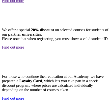
Find out more
STUDENT DISCOUNT
We offer a special
20% discount
on selected courses for students of
our
partner universities
.
Please note that when registering, you must show a valid student ID.
Find out more
LOYALTY CARD
For those who continue their education at our Academy, we have
prepared a
Loyalty Card
, which lets you take part in a special
discount program, where prices are calculated individually
depending on the number of courses taken.
Find out more